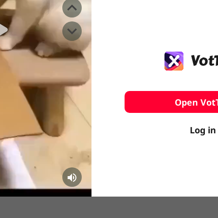
️ Surfing
stling
Open Vot
Log in