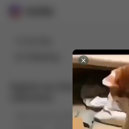
For You
Following
Explore our diverse range of 
collections
🤣😱 Pranking my girlfriend
💃🎶 Dance & M
🐶 Dog Fails
Manchester City
🏎️ Car rac