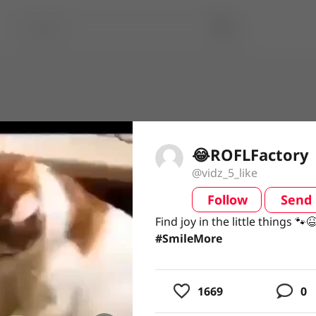
😂ROFLFactory
@vidz_5_like
Follow
Send
video
Find joy in the little things 
Find joy in the little things 🐾
#SmileMore
#SmileMore
usic
1669
0
ing