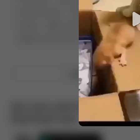
🤣 Pranks & Fails
😂 Comedy
🏃 Parkour
Chelsea
⛸️ Ice skating
🥊 Boxing
🏄‍♂
🔬🧪 Experiment science
⛷️ Skiing
💪 Wre
Upload video
Get more with VotTak app
Download now!