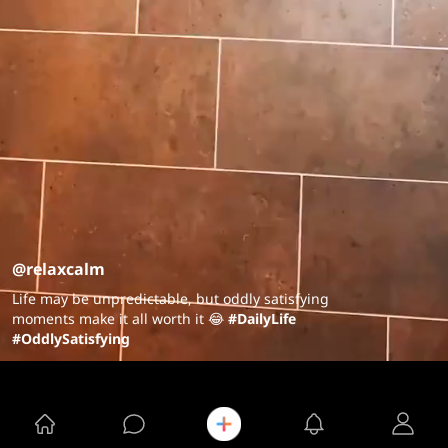
@relaxcalm
Life may be unpredictable, but oddly satisfying
moments make it all worth it 😂
#DailyLife
#OddlySatisfying