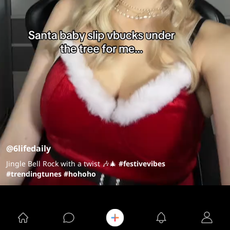
@6lifedaily
Jingle Bell Rock with a twist 🎶🎄
#festivevibes
#trendingtunes
#hohoho