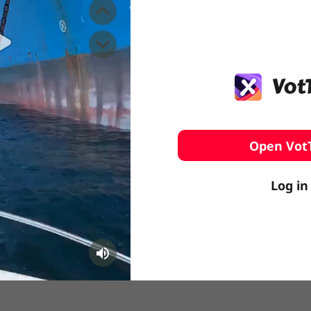
️ Surfing
stling
Open Vot
Log in