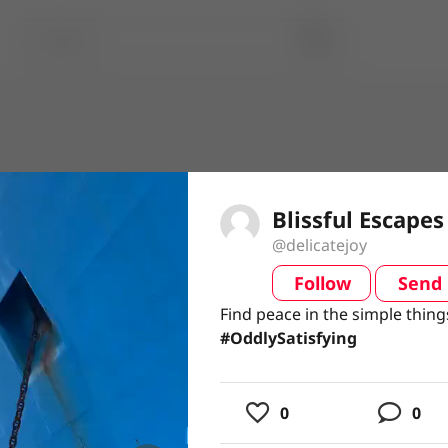
Blissful Escapes
@delicatejoy
Follow
Send
video
Find peace in the simple thing
Find peace in the simple thing
#OddlySatisfying
usic
0
0
ing