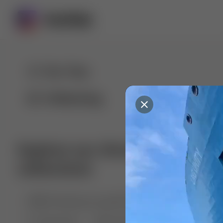
For You
Following
Explore our diverse range of 
collections
🤣😱 Pranking my girlfriend
💃🎶 Dance & M
🐶 Dog Fails
Manchester City
🏎️ Car rac