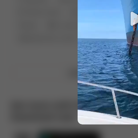
🤣 Pranks & Fails
😂 Comedy
🏃 Parkour
Chelsea
⛸️ Ice skating
🥊 Boxing
🏄‍♂
🔬🧪 Experiment science
⛷️ Skiing
💪 Wre
Upload video
Get more with VotTak app
Download now!