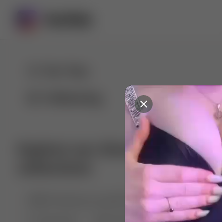
For You
Following
Explore our diverse range of 
collections
🤣😱 Pranking my girlfriend
💃🎶 Dance & M
🐶 Dog Fails
Manchester City
🏎️ Car rac