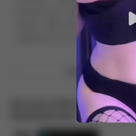
🤣 Pranks & Fails
😂 Comedy
🏃 Parkour
Chelsea
⛸️ Ice skating
🥊 Boxing
🏄‍♂
🔬🧪 Experiment science
⛷️ Skiing
💪 Wre
Upload video
Get more with VotTak app
Download now!