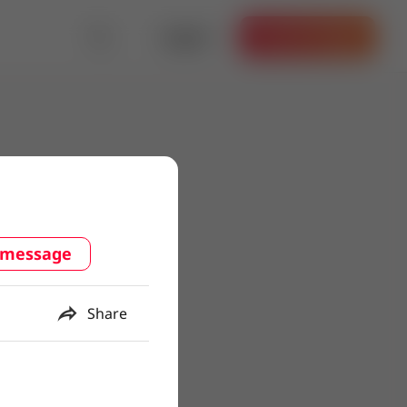
Log in
Get the App
 message
Share