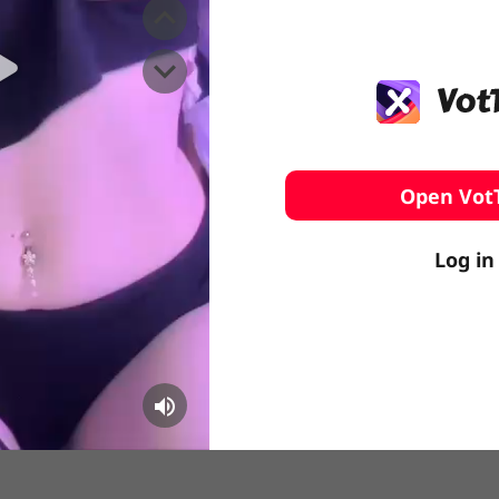
️ Surfing
stling
Open Vot
Log in