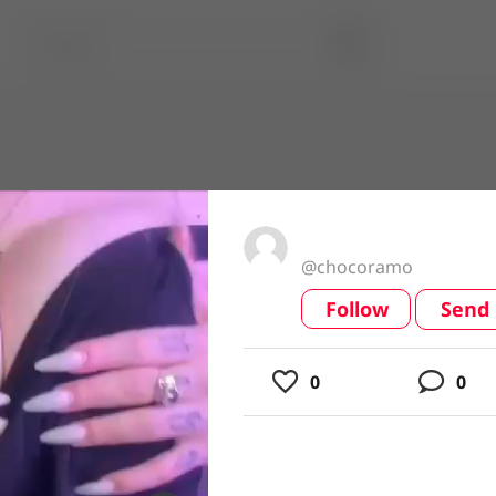
@chocoramo
Follow
Send
video
0
0
usic
ing