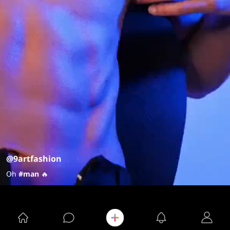
@9artfashion
Oh
#man
🔥