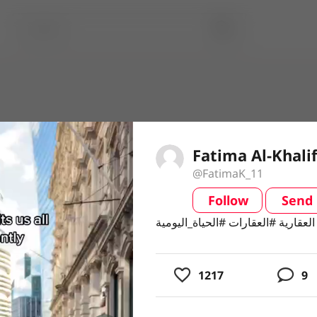
Fatima Al-Khalif
@FatimaK_11
Follow
Send
video
1217
9
usic
ing