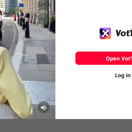
️ Surfing
stling
Open Vot
Log in