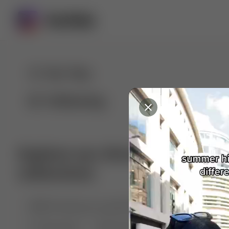
For You
Following
Explore our diverse range of 
collections
🤣😱 Pranking my girlfriend
💃🎶 Dance & M
🐶 Dog Fails
Manchester City
🏎️ Car rac