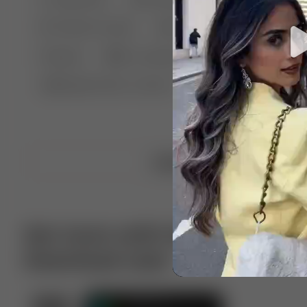
🤣 Pranks & Fails
😂 Comedy
🏃 Parkour
Chelsea
⛸️ Ice skating
🥊 Boxing
🏄‍♂
🔬🧪 Experiment science
⛷️ Skiing
💪 Wre
Upload video
Get more with VotTak app
Download now!