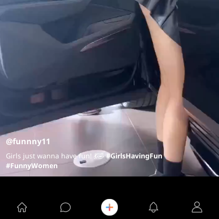
@funnny11
Girls just wanna have fun! 💃🤣
#GirlsHavingFun
#FunnyWomen