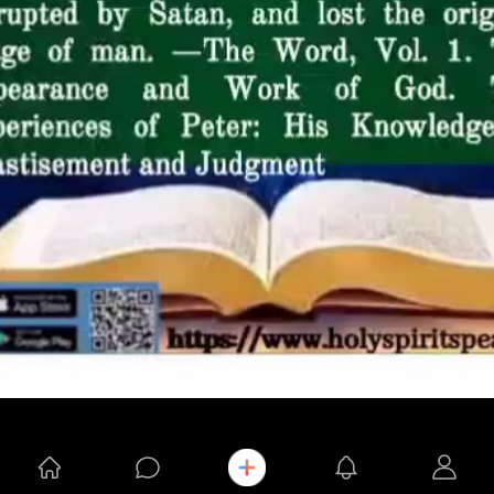
@ruyi