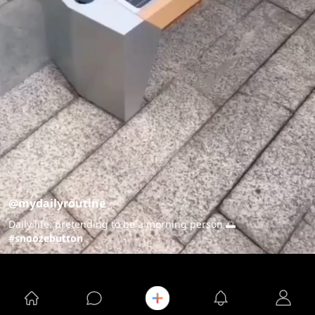
@mydailyroutine
Daily life: pretending to be a morning person 🌅
#snoozebutton