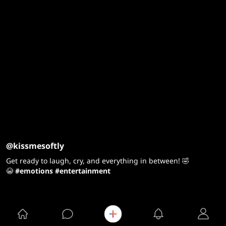
@kissmesoftly
Get ready to laugh, cry, and everything in between! 🤣
😭
#emotions
#entertainment