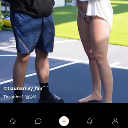
@tiaunariley_fan
Thoughts? 🤔😂💭