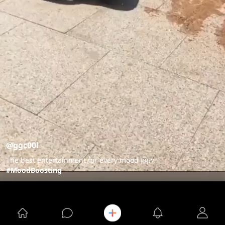
@ggc00l
The best entertainment for every mood 🤗🎶
#MoodBoosting