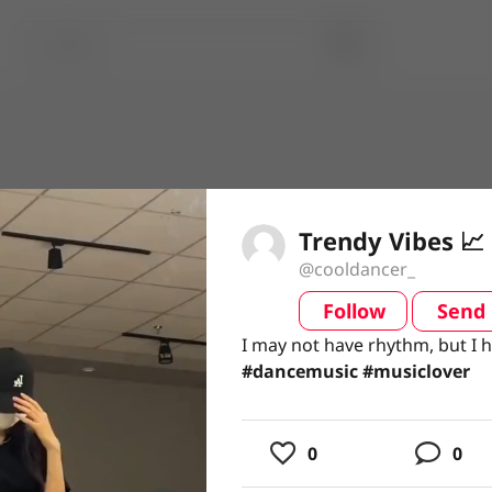
Trendy Vibes 📈
@cooldancer_
Follow
Send
video
I may not have rhythm, but I 
I may not have rhythm, but I 
#dancemusic #musiclover
#dancemusic
#musiclover
usic
0
0
ing