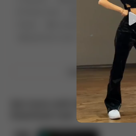
🤣 Pranks & Fails
😂 Comedy
🏃 Parkour
Chelsea
⛸️ Ice skating
🥊 Boxing
🏄‍♂
🔬🧪 Experiment science
⛷️ Skiing
💪 Wre
Upload video
Get more with VotTak app
Download now!