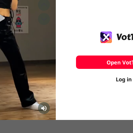
️ Surfing
stling
Open Vot
Log in