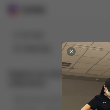
For You
Following
Explore our diverse range of 
collections
🤣😱 Pranking my girlfriend
💃🎶 Dance & M
🐶 Dog Fails
Manchester City
🏎️ Car rac