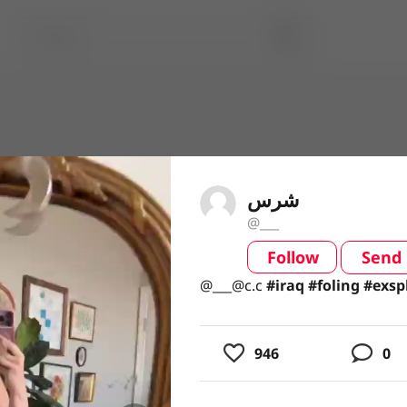
شرس
@___
Follow
Send
video
@___@c.c#iraq#foling#exsplo
@___@c.c
#iraq
#foling
#exsp
946
0
usic
ing