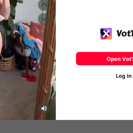
️ Surfing
stling
Open Vot
Log in