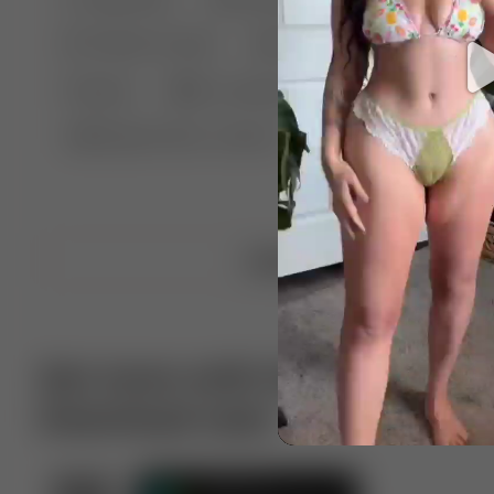
🤣 Pranks & Fails
😂 Comedy
🏃 Parkour
Chelsea
⛸️ Ice skating
🥊 Boxing
🏄‍♂
🔬🧪 Experiment science
⛷️ Skiing
💪 Wre
Upload video
Get more with VotTak app
Download now!