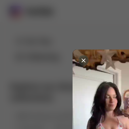
For You
Following
Explore our diverse range of 
collections
🤣😱 Pranking my girlfriend
💃🎶 Dance & M
🐶 Dog Fails
Manchester City
🏎️ Car rac