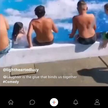
@lightheartedlucy
😂Laughter is the glue that binds us together
#Comedy