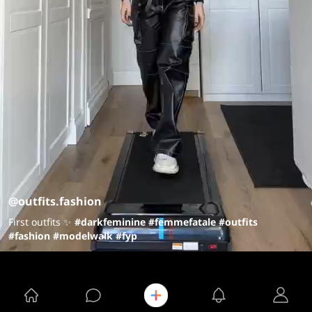
@outfits.fashion
First outfits ✨
#darkfeminine
#femmefatale
#outfits
#fashion
#modelwalk
#fyp