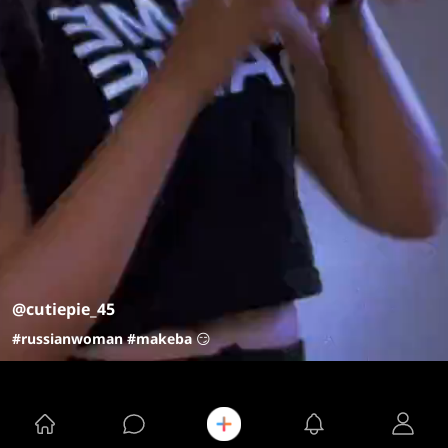
@cutiepie_45
#russianwoman
#makeba
😏