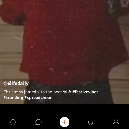
@6lifedaily
Christmas jammin' to the beat 🎅🎶
#festivevibes
#trending
#spreadcheer