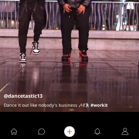
@dancetastic13
Dance it out like nobody's business 🎶💃🕺
#workit