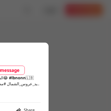
Log in
Get the App
 message
#الشعب_الصيني_ماله_حل😂
#lbnonn
🇱🇧
Share