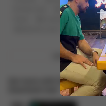
🤣 Pranks & Fails
😂 Comedy
🏃 Parkour
Chelsea
⛸️ Ice skating
🥊 Boxing
🏄‍♂
🔬🧪 Experiment science
⛷️ Skiing
💪 Wre
Upload video
Get more with VotTak app
Download now!