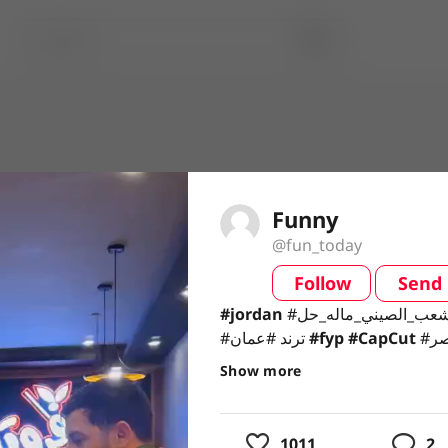
Funny
@fun_today
Follow
Send
video
#jordan #الشعب_الصيني_ماله_حل😂 #lbnonn🇱🇧
#jordan
#ترند #عمان #fyp #CapCut #اربد_عروس_الشمال #مصر
#ترند #عمان
#fyp
#CapCut
#اربد_عروس_الشمال #مصر
#صدقي
#صدقي
Show more
usic
1011
2
ing