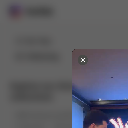
For You
Following
Explore our diverse range of 
collections
🤣😱 Pranking my girlfriend
💃🎶 Dance & M
🐶 Dog Fails
Manchester City
🏎️ Car rac