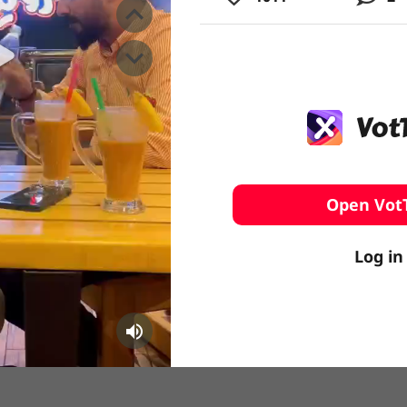
️ Surfing
stling
Open Vot
Log in