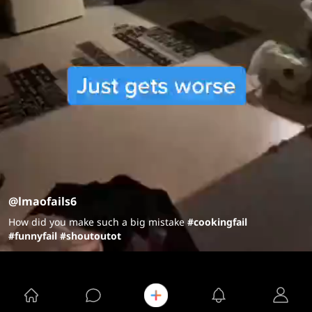
@lmaofails6
How did you make such a big mistake
#cookingfail
#funnyfail
#shoutoutot