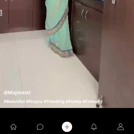
@Mojmasti
#Beautiful
#foryou
#Trending
#Funny
#Comedy