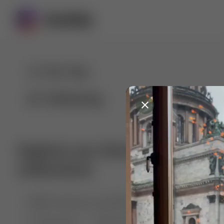
For You
Following
Explore our diverse range of 
collections
🤣😱 Pranking my girlfriend
💃🎶 Dance & M
🐶 Dog Fails
Manchester City
🏎️ Car rac