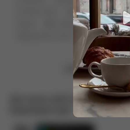
🤣 Pranks & Fails
😂 Comedy
🏃 Parkour
Chelsea
⛸️ Ice skating
🥊 Boxing
🏄‍♂
🔬🧪 Experiment science
⛷️ Skiing
💪 Wre
Upload video
Get more with VotTak app
Download now!