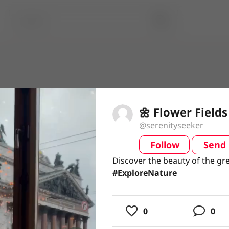
🌼 Flower Fields
@serenityseeker
Follow
Send
video
Discover the beauty of the gr
Discover the beauty of the gr
#ExploreNature
#ExploreNature
usic
0
0
ing