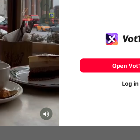
️ Surfing
stling
Open Vot
Log in