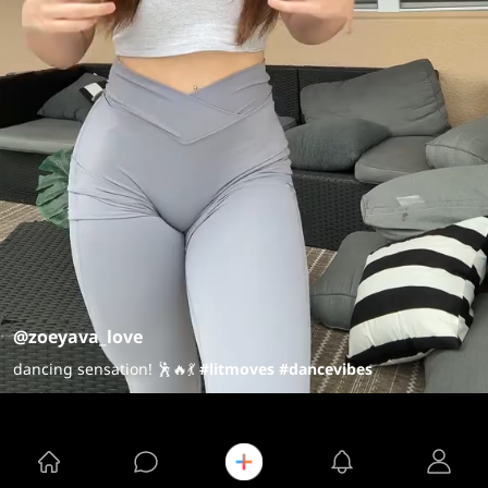
@zoeyava_love
dancing sensation! 🕺🔥💃
#litmoves
#dancevibes