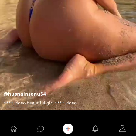
@husnainsonu54
**** video beautiful girl **** video