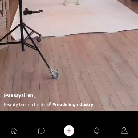
@sassysiren_
Beauty has no limits 🌈
#modelingindustry