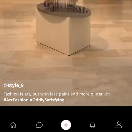
@style_9
Fashion is art, but with less paint and more glitter 🎨✨
#ArtFashion
#OddlySatisfying