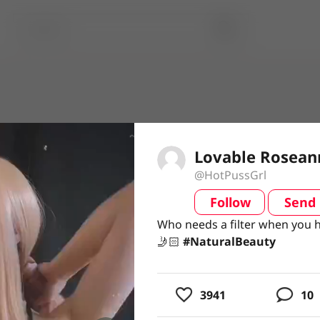
Lovable Rosean
@HotPussGrl
Follow
Send
video
Who needs a filter when you 
Who needs a filter when you 
🤳🏻 #NaturalBeauty
🤳🏻
#NaturalBeauty
usic
3941
10
ing