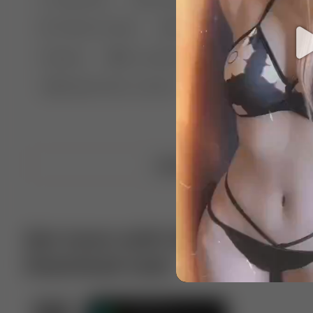
🤣 Pranks & Fails
😂 Comedy
🏃 Parkour
Chelsea
⛸️ Ice skating
🥊 Boxing
🏄‍♂
🔬🧪 Experiment science
⛷️ Skiing
💪 Wre
Upload video
Get more with VotTak app
Download now!