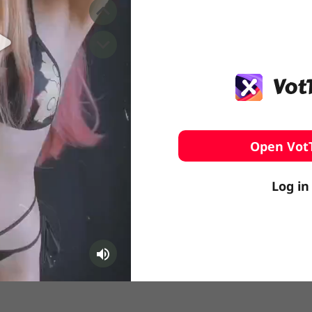
️ Surfing
stling
Open Vot
Log in