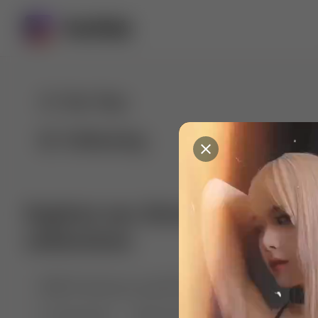
For You
Following
Explore our diverse range of 
collections
🤣😱 Pranking my girlfriend
💃🎶 Dance & M
🐶 Dog Fails
Manchester City
🏎️ Car rac