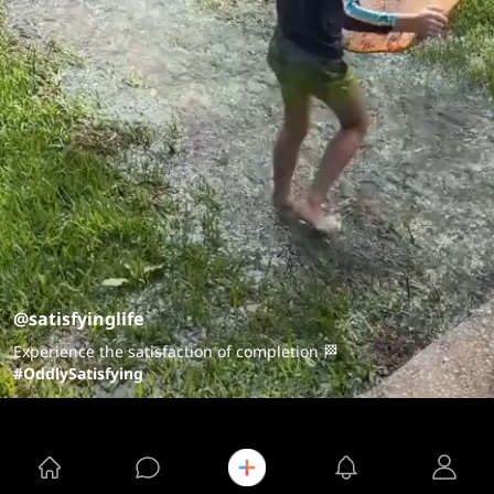
@satisfyinglife
Experience the satisfaction of completion 🏁
#OddlySatisfying