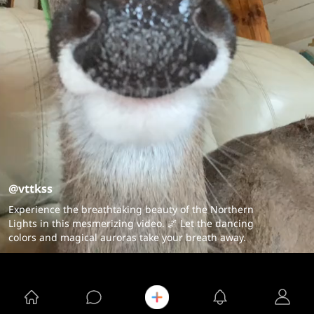
@vttkss
Experience the breathtaking beauty of the Northern
Lights in this mesmerizing video. 🌌 Let the dancing
colors and magical auroras take your breath away.