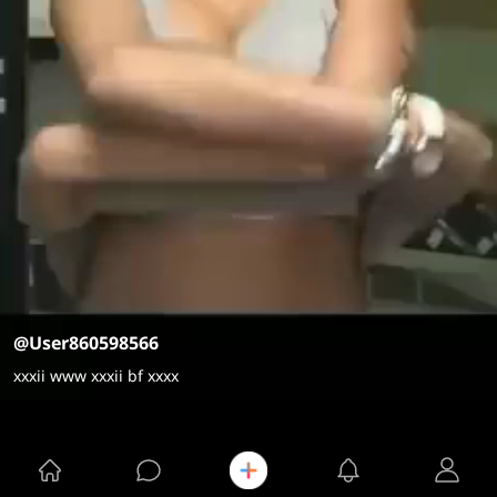
@User860598566
xxxii www xxxii bf xxxx