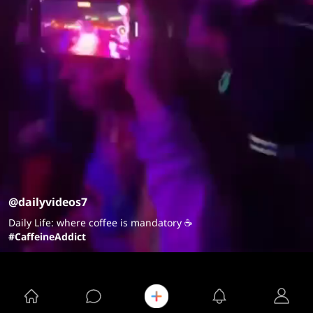
@dailyvideos7
Daily Life: where coffee is mandatory ☕️
#CaffeineAddict