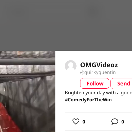
OMGVideoz
@quirkyquentin
Follow
Send
video
Brighten your day with a good
Brighten your day with a good
#ComedyForTheWin
#ComedyForTheWin
usic
0
0
ing