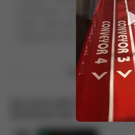
🤣 Pranks & Fails
😂 Comedy
🏃 Parkour
Chelsea
⛸️ Ice skating
🥊 Boxing
🏄‍♂
🔬🧪 Experiment science
⛷️ Skiing
💪 Wre
Upload video
Get more with VotTak app
Download now!