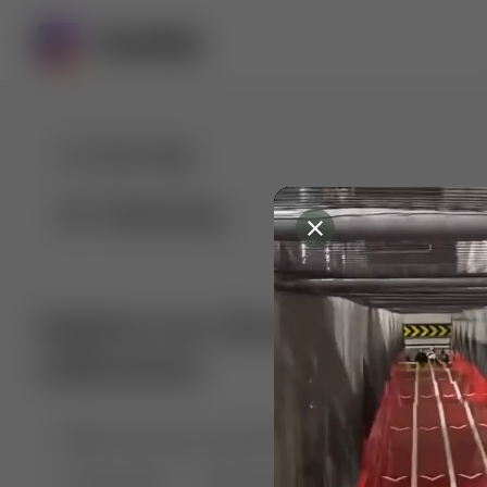
For You
Following
Explore our diverse range of 
collections
🤣😱 Pranking my girlfriend
💃🎶 Dance & M
🐶 Dog Fails
Manchester City
🏎️ Car rac