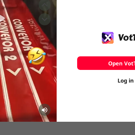
️ Surfing
stling
Open Vot
Log in