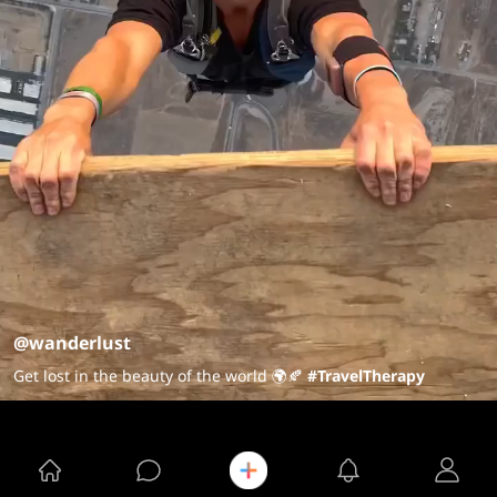
@wanderlust
Get lost in the beauty of the world 🌍🍂
#TravelTherapy