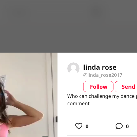
linda rose
@linda_rose2017
Follow
Send
video
Who can challenge my dance p
Who can challenge my dance p
comment
comment
usic
0
0
ing