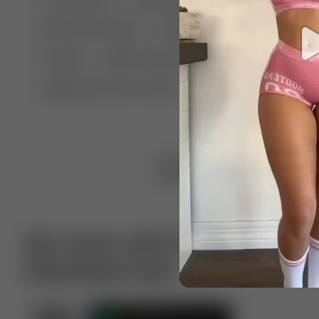
🤣 Pranks & Fails
😂 Comedy
🏃 Parkour
Chelsea
⛸️ Ice skating
🥊 Boxing
🏄‍♂
🔬🧪 Experiment science
⛷️ Skiing
💪 Wre
Upload video
Get more with VotTak app
Download now!