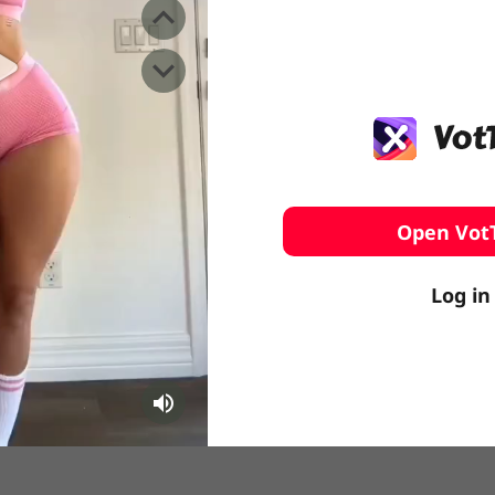
️ Surfing
stling
Open Vot
Log in