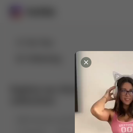
For You
Following
Explore our diverse range of 
collections
🤣😱 Pranking my girlfriend
💃🎶 Dance & M
🐶 Dog Fails
Manchester City
🏎️ Car rac