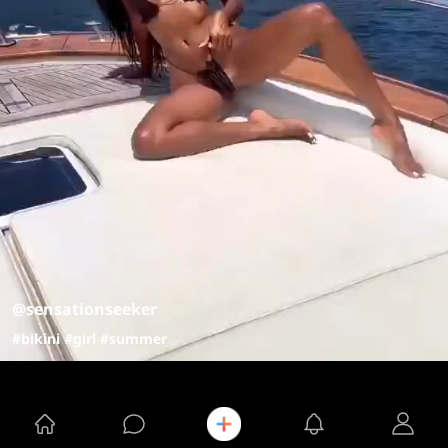
@sensationseeker
#bikini
#girl
#summer