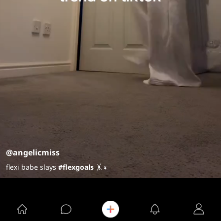
@angelicmiss
flexi babe slays
#flexgoals
🤸♀️