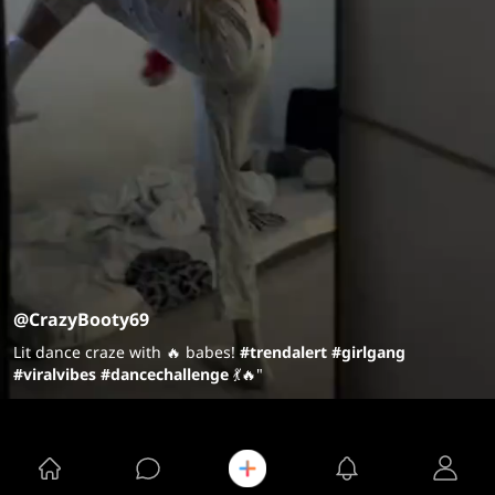
@CrazyBooty69
Lit dance craze with 🔥 babes!
#trendalert
#girlgang
#viralvibes
#dancechallenge
💃🔥"