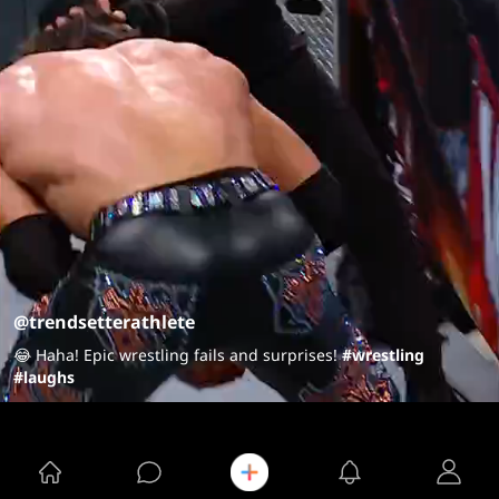
@trendsetterathlete
😂 Haha! Epic wrestling fails and surprises!
#wrestling
#laughs