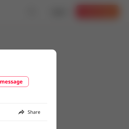
Log in
Get the App
 message
Share