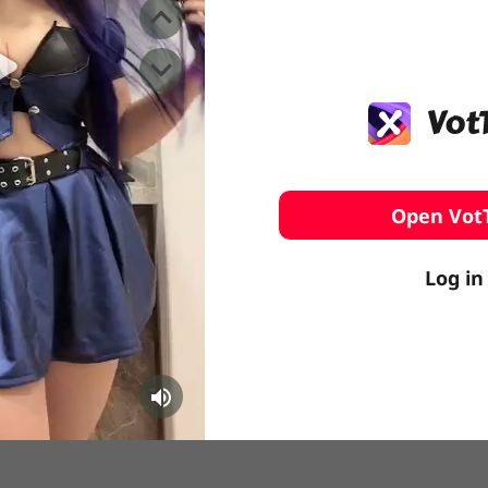
️ Surfing
stling
Open Vot
Log in