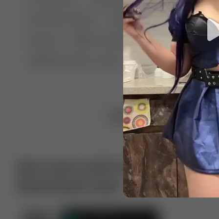
🤣 Pranks & Fails
😂 Comedy
🏃 Parkour
Chelsea
⛸️ Ice skating
🥊 Boxing
🏄‍♂
🔬🧪 Experiment science
⛷️ Skiing
💪 Wre
Upload video
Get more with VotTak app
Download now!