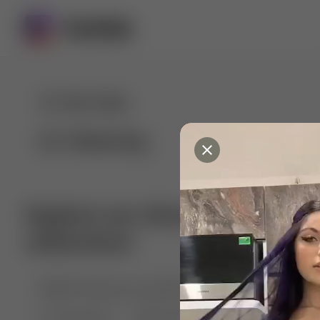
For You
Following
Explore our diverse range of 
collections
🤣😱 Pranking my girlfriend
💃🎶 Dance & M
🐶 Dog Fails
Manchester City
🏎️ Car rac