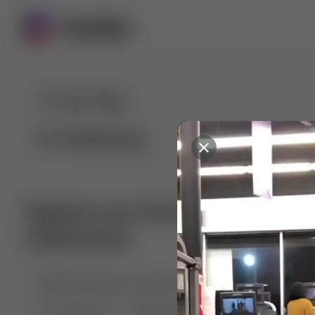
For You
Following
Explore our diverse range of 
collections
🤣😱 Pranking my girlfriend
💃🎶 Dance & M
🐶 Dog Fails
Manchester City
🏎️ Car rac