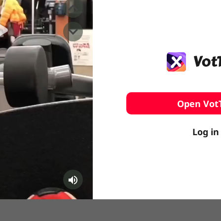
️ Surfing
stling
Open Vot
Log in