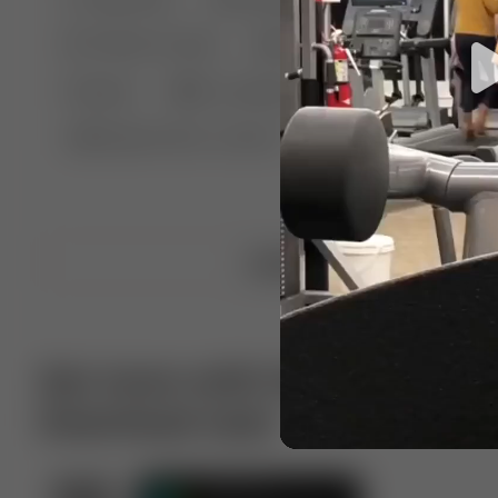
🤣 Pranks & Fails
😂 Comedy
🏃 Parkour
Chelsea
⛸️ Ice skating
🥊 Boxing
🏄‍♂
🔬🧪 Experiment science
⛷️ Skiing
💪 Wre
Upload video
Get more with VotTak app
Download now!