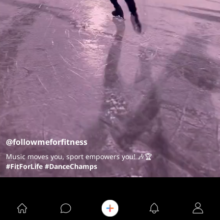
@followmeforfitness
Music moves you, sport empowers you! 🎶🏆
#FitForLife
#DanceChamps