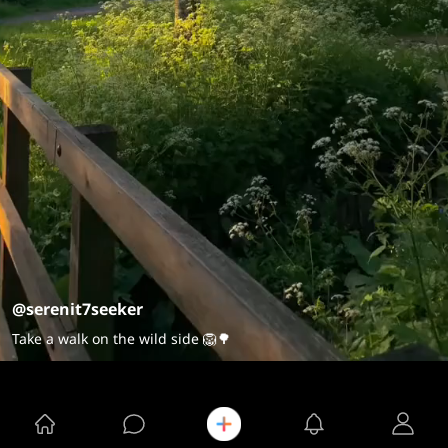
@serenit7seeker
Take a walk on the wild side 🦁🌳