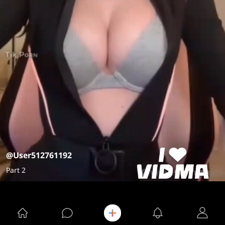
@User512761192
Part 2