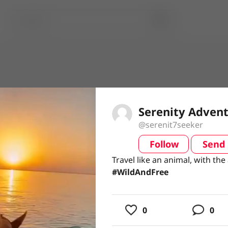
Serenity Adven
@serenit7seeker
Follow
Send
video
Travel like an animal, with the
Travel like an animal, with the
#WildAndFree
#WildAndFree
usic
0
0
ing