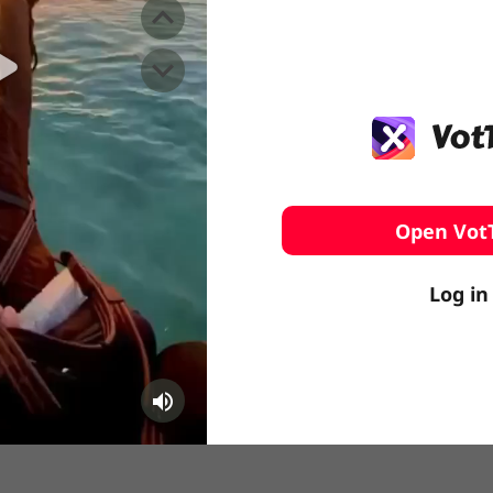
️ Surfing
stling
Open Vot
Log in