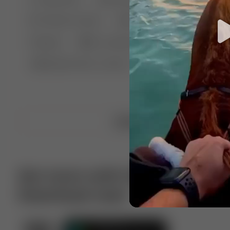
🤣 Pranks & Fails
😂 Comedy
🏃 Parkour
Chelsea
⛸️ Ice skating
🥊 Boxing
🏄‍♂
🔬🧪 Experiment science
⛷️ Skiing
💪 Wre
Upload video
Get more with VotTak app
Download now!