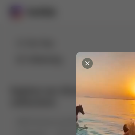
For You
Following
Explore our diverse range of 
collections
🤣😱 Pranking my girlfriend
💃🎶 Dance & M
🐶 Dog Fails
Manchester City
🏎️ Car rac