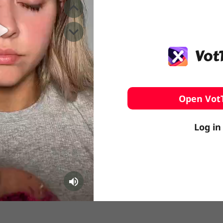
️ Surfing
stling
Open Vot
Log in