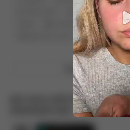
🤣 Pranks & Fails
😂 Comedy
🏃 Parkour
Chelsea
⛸️ Ice skating
🥊 Boxing
🏄‍♂
🔬🧪 Experiment science
⛷️ Skiing
💪 Wre
Upload video
Get more with VotTak app
Download now!