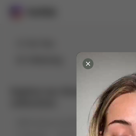
For You
Following
Explore our diverse range of 
collections
🤣😱 Pranking my girlfriend
💃🎶 Dance & M
🐶 Dog Fails
Manchester City
🏎️ Car rac