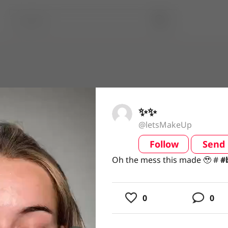
✨✨
@letsMakeUp
Follow
Send
video
Oh the mess this made 🥹 ##
Oh the mess this made 🥹 #
#
0
0
usic
ing