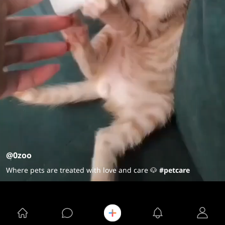
@0zoo
Where pets are treated with love and care 🐶
#petcare