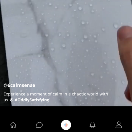
@6calmsense
Experience a moment of calm in a chaotic world with
us 🌟
#OddlySatisfying