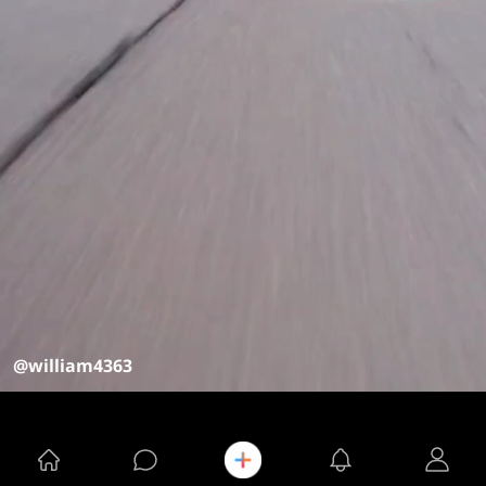
@william4363